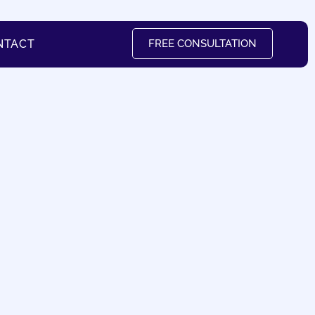
NTACT
FREE CONSULTATION