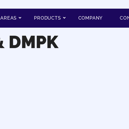
 AREAS
PRODUCTS
COMPANY
CO
& DMPK