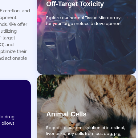
Off-Target Toxicity
Excretion, and
Explore our normal Tissue Microarrays
lopment,
for your large molecule development
nds. We offer
tilizing
-target
RO) and
ptimize their
nd actionable
Animal Cells
de drug
 allows
Request a custom isolation of intestinal,
liver or kidney cells from cat, dog, pig,