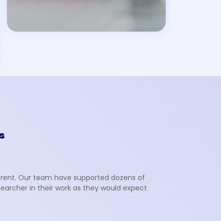
s
fferent. Our team have supported dozens of
searcher in their work as they would expect