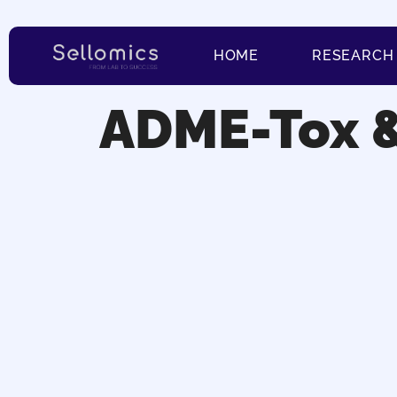
HOME
RESEARCH
ADME-Tox 