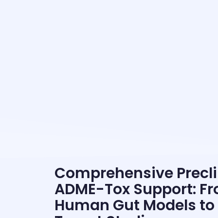
Comprehensive Precli
ADME-Tox Support: F
Human Gut Models to 