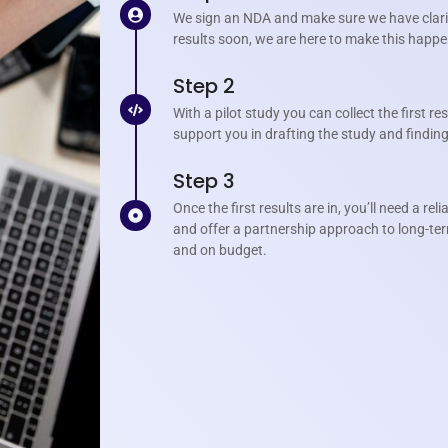
We sign an NDA and make sure we have clarit
results soon, we are here to make this happe
Step 2
With a pilot study you can collect the first re
support you in drafting the study and finding 
Step 3
Once the first results are in, you’ll need a re
and offer a partnership approach to long-te
and on budget.