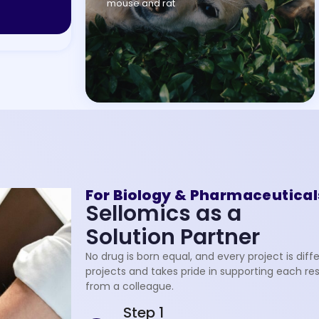
mouse and rat
For Biology & Pharmaceutical
Sellomics as a
Solution Partner
No drug is born equal, and every project is di
projects and takes pride in supporting each re
from a colleague.
Step 1