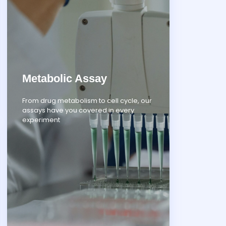
Metabolic Assay
From drug metabolism to cell cycle, our
assays have you covered in every
experiment