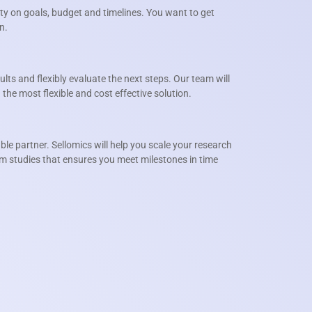
y on goals, budget and timelines. You want to get
n.
sults and flexibly evaluate the next steps. Our team will
the most flexible and cost effective solution.
liable partner. Sellomics will help you scale your research
rm studies that ensures you meet milestones in time