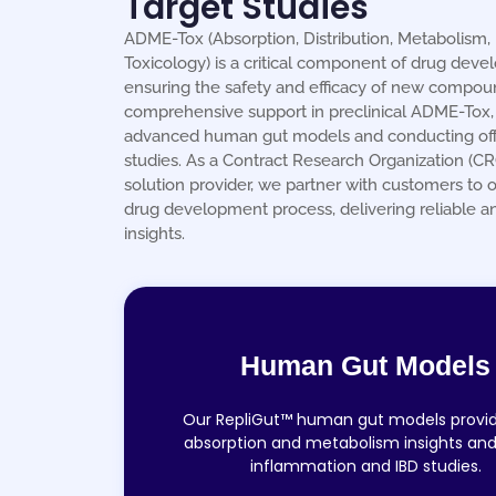
Target Studies
ADME-Tox (Absorption, Distribution, Metabolism, 
Toxicology) is a critical component of drug deve
ensuring the safety and efficacy of new compou
comprehensive support in preclinical ADME-Tox, u
advanced human gut models and conducting off
studies. As a Contract Research Organization (C
solution provider, we partner with customers to o
drug development process, delivering reliable a
insights.
Human Gut Models
Our RepliGut™ human gut models provi
absorption and metabolism insights and
inflammation and IBD studies.