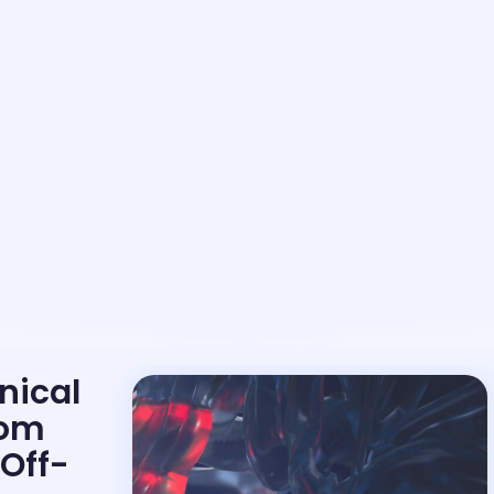
nical
rom
Off-